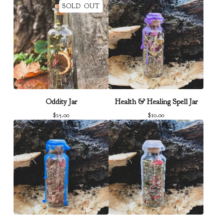
SOLD OUT
Oddity Jar
Health & Healing Spell Jar
$
25.00
$
10.00