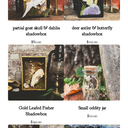
partial goat skull & dahlia
deer antler & butterfly
shadowbox
shadowbox
$
80.00
$
115.00
Gold Leafed Fisher
Small oddity jar
Shadowbox
$
20.00
$
130.00