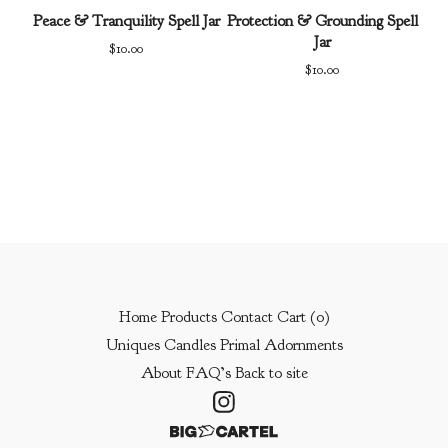
Peace & Tranquility Spell Jar
Protection & Grounding Spell
Jar
$
10.00
$
10.00
Home
Products
Contact
Cart (
0
)
Uniques
Candles
Primal Adornments
About
FAQ’s
Back to site