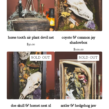
horse tooth air plant devil net
coyote & common jay
shadowbox
$
30.00
$
200.00
SOLD OUT
SOLD OUT
doe skull & hornet nest xl
antler & hedgehog jaw