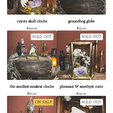
coyote skull cloche
groundhog globe
$
190.00
$
135.00
SOLD OUT
SOLD OUT
the smollest muskrat cloche
pheasant & amethyst curio
$
60.00
$
155.00
ON SALE
SOLD OUT