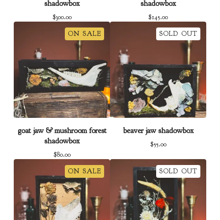
shadowbox
shadowbox
$
300.00
$
145.00
ON SALE
SOLD OUT
goat jaw & mushroom forest
beaver jaw shadowbox
shadowbox
$
55.00
$
80.00
ON SALE
SOLD OUT