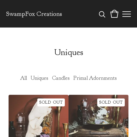
SwampFox Creations
Uniques
All
Uniques
Candles
Primal Adornments
SOLD OUT
SOLD OUT