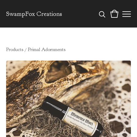
SwampFox Creations
Products
/
Primal Adornments