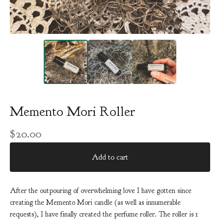
Memento Mori Roller
$
20.00
Add to cart
After the outpouring of overwhelming love I have gotten since
creating the Memento Mori candle (as well as innumerable
requests), I have finally created the perfume roller. The roller is 1