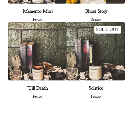
Memento Mori
Ghost Story
$
25.00
$
15.00
SOLD OUT
‘Till Death
Solstice
$
25.00
$
25.00