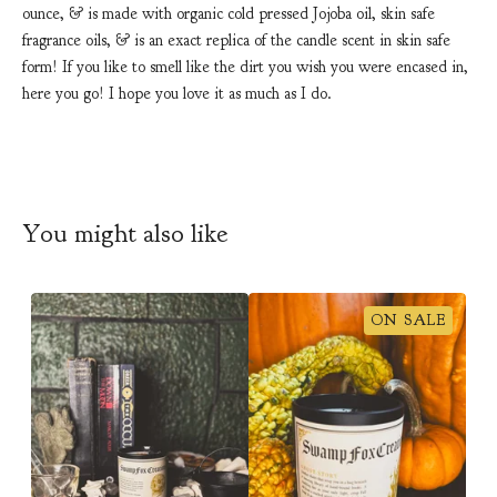
ounce, & is made with organic cold pressed Jojoba oil, skin safe
fragrance oils, & is an exact replica of the candle scent in skin safe
form! If you like to smell like the dirt you wish you were encased in,
here you go! I hope you love it as much as I do.
You might also like
ON SALE