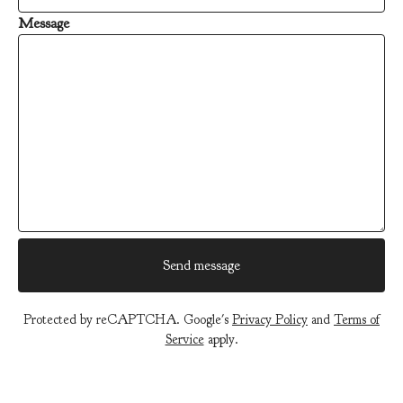
Message
Send message
Protected by reCAPTCHA. Google's
Privacy Policy
and
Terms of
Service
apply.