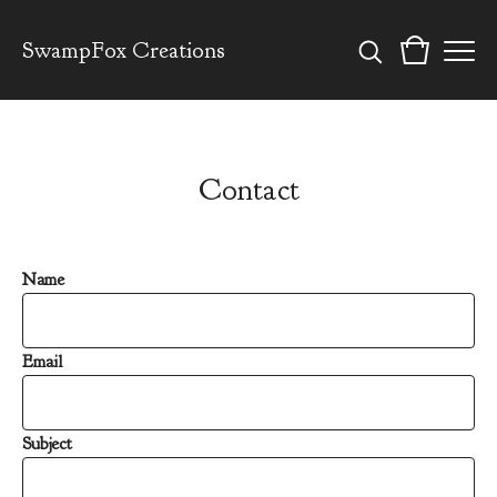
SwampFox Creations
Contact
Name
Email
Subject